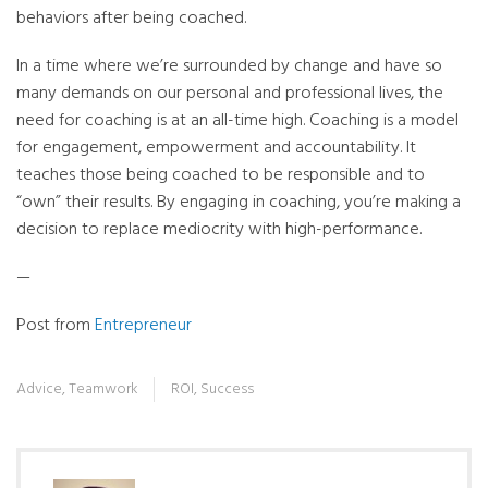
behaviors after being coached.
In a time where we’re surrounded by change and have so
many demands on our personal and professional lives, the
need for coaching is at an all-time high. Coaching is a model
for engagement, empowerment and accountability. It
teaches those being coached to be responsible and to
“own” their results. By engaging in coaching, you’re making a
decision to replace mediocrity with high-performance.
—
Post from
Entrepreneur
Advice
,
Teamwork
ROI
,
Success