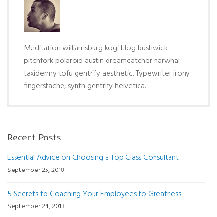
Meditation williamsburg kogi blog bushwick
pitchfork polaroid austin dreamcatcher narwhal
taxidermy tofu gentrify aesthetic. Typewriter irony
fingerstache, synth gentrify helvetica.
Recent Posts
Essential Advice on Choosing a Top Class Consultant
September 25, 2018
5 Secrets to Coaching Your Employees to Greatness
September 24, 2018