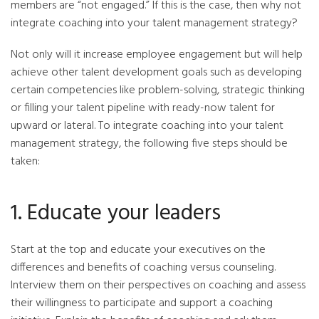
members are “not engaged.” If this is the case, then why not
integrate coaching into your talent management strategy?
Not only will it increase employee engagement but will help
achieve other talent development goals such as developing
certain competencies like problem-solving, strategic thinking
or filling your talent pipeline with ready-now talent for
upward or lateral. To integrate coaching into your talent
management strategy, the following five steps should be
taken:
1. Educate your leaders
Start at the top and educate your executives on the
differences and benefits of coaching versus counseling.
Interview them on their perspectives on coaching and assess
their willingness to participate and support a coaching