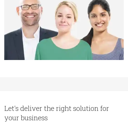
Let's deliver the right solution for
your business