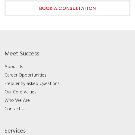
BOOK A CONSULTATION
Meet Success
About Us
Career Opportunities
Frequently asked Questions
Our Core Values
Who We Are
Contact Us
Services