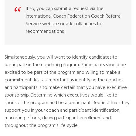
If so, you can submit a request via the
International Coach Federation Coach Referral
Service website or ask colleagues for
recommendations.
Simultaneously, you will want to identify candidates to
participate in the coaching program. Participants should be
excited to be part of the program and willing to make a
commitment. Just as important as identifying the coaches
and participants is to make certain that you have executive
sponsorship. Determine which executives would like to
sponsor the program and be a participant. Request that they
support you in your coach and participant identification,
marketing efforts, during participant enrollment and
throughout the program’s life cycle.