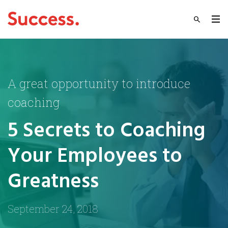
A great opportunity to introduce
coaching
5 Secrets to Coaching
Your Employees to
Greatness
September 24, 2018