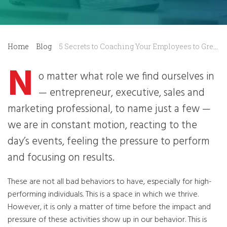
Home
Blog
5 Secrets to Coaching Your Employees to Greatness
N
o matter what role we find ourselves in
— entrepreneur, executive, sales and
marketing professional, to name just a few —
we are in constant motion, reacting to the
day’s events, feeling the pressure to perform
and focusing on results.
These are not all bad behaviors to have, especially for high-
performing individuals. This is a space in which we thrive.
However, it is only a matter of time before the impact and
pressure of these activities show up in our behavior. This is