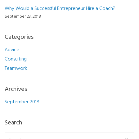
Why Would a Successful Entrepreneur Hire a Coach?
September 23, 2018
Categories
Advice
Consulting
Teamwork
Archives
September 2018
Search
Search