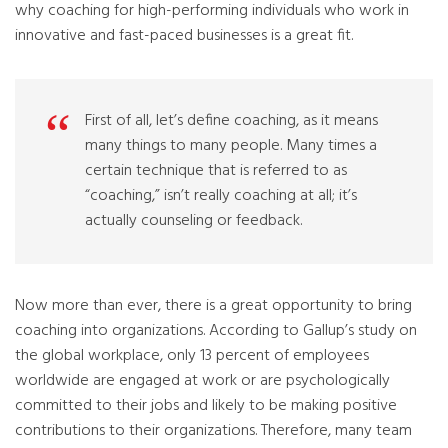
why coaching for high-performing individuals who work in
innovative and fast-paced businesses is a great fit.
First of all, let’s define coaching, as it means
many things to many people. Many times a
certain technique that is referred to as
“coaching,” isn’t really coaching at all; it’s
actually counseling or feedback.
Now more than ever, there is a great opportunity to bring
coaching into organizations. According to Gallup’s study on
the global workplace, only 13 percent of employees
worldwide are engaged at work or are psychologically
committed to their jobs and likely to be making positive
contributions to their organizations. Therefore, many team