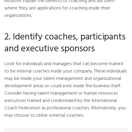
initiative. Explain the benefits of coaching and ask them
where they see applications for coaching inside their
organizations.
2. Identify coaches, participants
and executive sponsors
Look for individuals and managers that can become trained
to be internal coaches inside your company. These individuals
may be inside your talent management and organizational
development areas or could exist inside the business itself.
Consider having talent management or human resources
executives trained and credentialed by the International
Coach Federation as professional coaches. Alternatively, you
may choose to utilize external coaches.