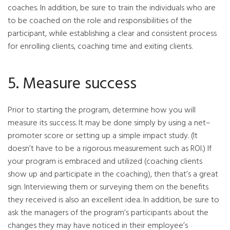
coaches. In addition, be sure to train the individuals who are
to be coached on the role and responsibilities of the
participant, while establishing a clear and consistent process
for enrolling clients, coaching time and exiting clients.
5. Measure success
Prior to starting the program, determine how you will
measure its success. It may be done simply by using a net–
promoter score or setting up a simple impact study. (It
doesn’t have to be a rigorous measurement such as ROI.) If
your program is embraced and utilized (coaching clients
show up and participate in the coaching), then that’s a great
sign. Interviewing them or surveying them on the benefits
they received is also an excellent idea. In addition, be sure to
ask the managers of the program’s participants about the
changes they may have noticed in their employee’s