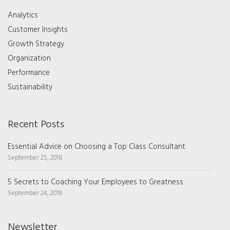
Analytics
Customer Insights
Growth Strategy
Organization
Performance
Sustainability
Recent Posts
Essential Advice on Choosing a Top Class Consultant
September 25, 2018
5 Secrets to Coaching Your Employees to Greatness
September 24, 2018
Newsletter