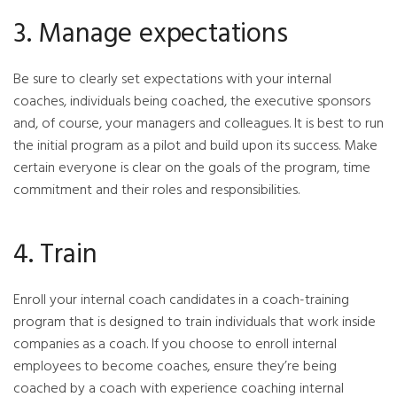
3. Manage expectations
Be sure to clearly set expectations with your internal
coaches, individuals being coached, the executive sponsors
and, of course, your managers and colleagues. It is best to run
the initial program as a pilot and build upon its success. Make
certain everyone is clear on the goals of the program, time
commitment and their roles and responsibilities.
4. Train
Enroll your internal coach candidates in a coach-training
program that is designed to train individuals that work inside
companies as a coach. If you choose to enroll internal
employees to become coaches, ensure they’re being
coached by a coach with experience coaching internal