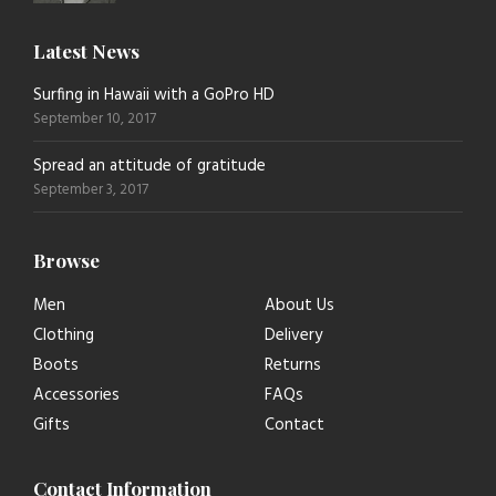
Latest News
Surfing in Hawaii with a GoPro HD
September 10, 2017
Spread an attitude of gratitude
September 3, 2017
Browse
Men
About Us
Clothing
Delivery
Boots
Returns
Accessories
FAQs
Gifts
Contact
Contact Information