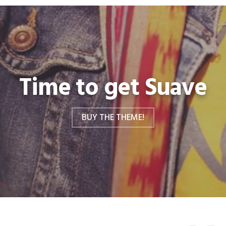
Time to get Suave
BUY THE THEME!