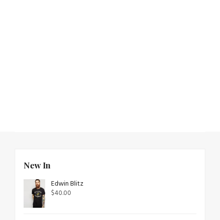
New In
Edwin Blitz
$
40.00