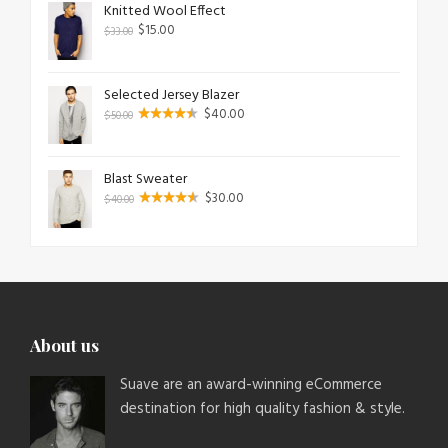
Knitted Wool Effect
$
15.00
$
33.00
Selected Jersey Blazer
$
40.00
$
50.00
Blast Sweater
$
30.00
$
40.00
About us
Suave are an award-winning eCommerce
destination for high quality fashion & style.