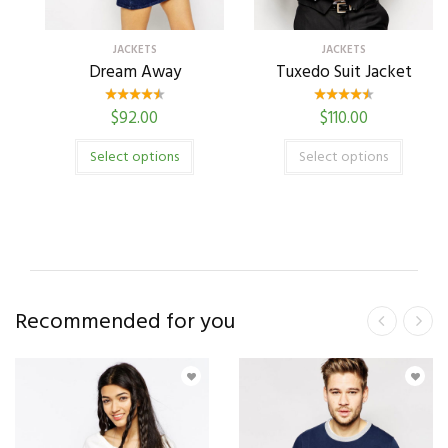
JACKETS
JACKETS
Dream Away
Tuxedo Suit Jacket
$
92.00
$
110.00
Select options
Select options
Recommended for you