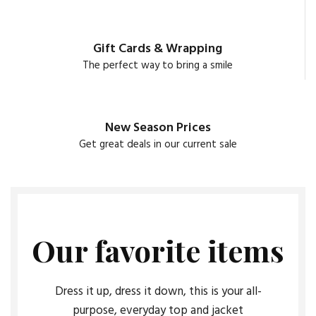
Gift Cards & Wrapping
The perfect way to bring a smile
New Season Prices
Get great deals in our current sale
Our favorite items
Dress it up, dress it down, this is your all-
purpose, everyday top and jacket