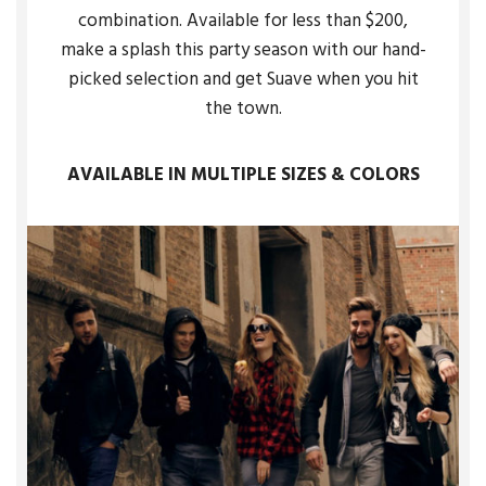
combination. Available for less than $200,
make a splash this party season with our hand-
picked selection and get Suave when you hit
the town.
AVAILABLE IN MULTIPLE SIZES & COLORS