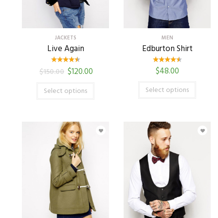
JACKETS
MEN
Live Again
Edburton Shirt
$
48.00
$
120.00
$
150.00
Select options
Select options