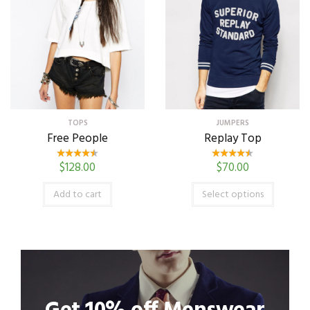
TOPS
JUMPERS
Free People
Replay Top
$
128.00
$
70.00
Add to cart
Select options