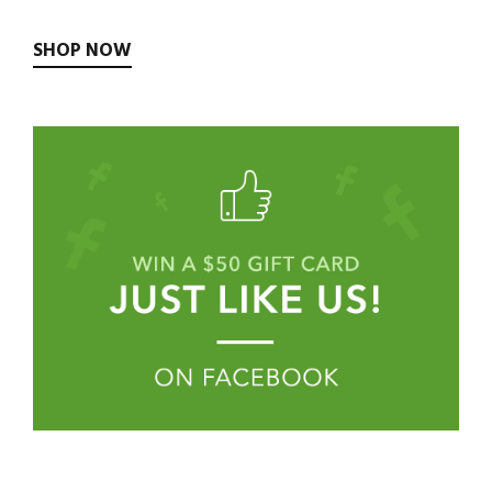
SHOP NOW