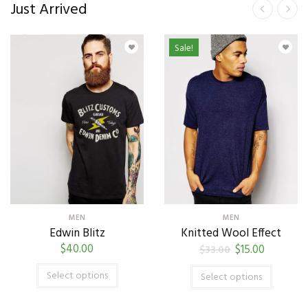
Just Arrived
Sale!
MEN
MEN
Edwin Blitz
Knitted Wool Effect
$
40.00
$
15.00
$
33.00
Select options
Select options