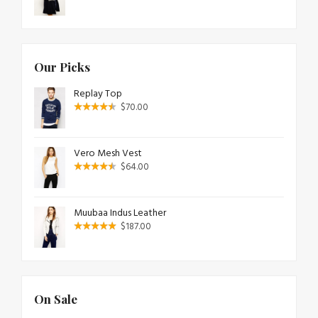
Our Picks
Replay Top
$
70.00
Vero Mesh Vest
$
64.00
Muubaa Indus Leather
$
187.00
On Sale