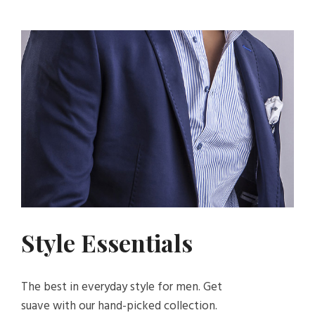
Style Essentials
The best in everyday style for men. Get
suave with our hand-picked collection.