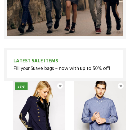
LATEST SALE ITEMS
Fill your Suave bags – now with up to 50% off!
Sale!