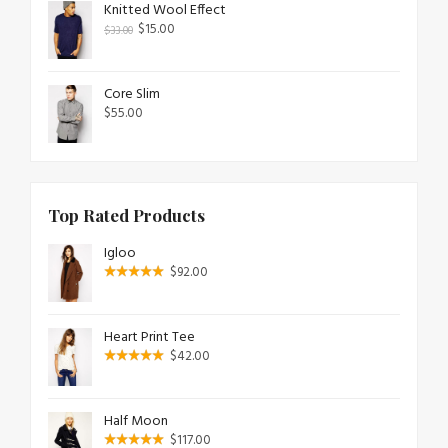
Knitted Wool Effect
$
15.00
$
33.00
Core Slim
$
55.00
Top Rated Products
Igloo
$
92.00
Heart Print Tee
$
42.00
Half Moon
$
117.00