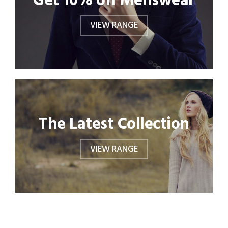
Get 10% off Menswear
VIEW RANGE
The Latest Collection
VIEW RANGE