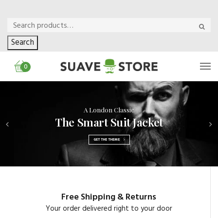
Search
0
A London Classic
The Smart Suit Jacket
GET THE THEME
Free Shipping & Returns
Your order delivered right to your door