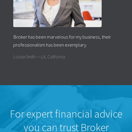
Broker has been marvelous for my business, their
professionalism has been exemplary.
Louise Smith — LA, California
For expert financial advice
you can trust Broker