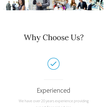
Why Choose Us?
Experienced
We have over 20 years experience providing