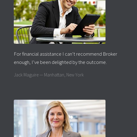
For financial assistance I can’t recommend Broker
enough, I’ve been delighted by the outcome.
Jack Maguire — Manhattan, New York