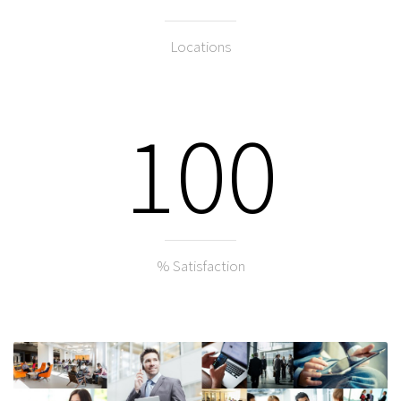
Locations
100
% Satisfaction