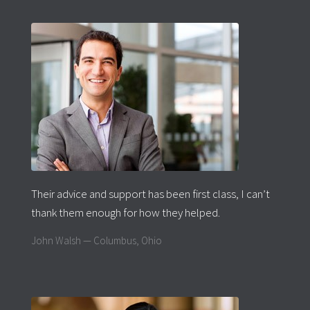
Their advice and support has been first class, I can’t
thank them enough for how they helped.
John Walsh — Columbus, Ohio