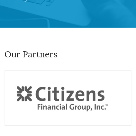
Our Partners