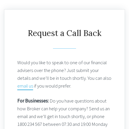
Request a Call Back
Would you like to speak to one of our financial
advisers over the phone? Just submit your
details and we’ll be in touch shortly. You can also
email us
if you would prefer.
For Businesses:
Do you have questions about
how Broker can help your company? Send us an
email and we’ll get in touch shortly, or phone
1800 234 567 between 07:30 and 19:00 Monday