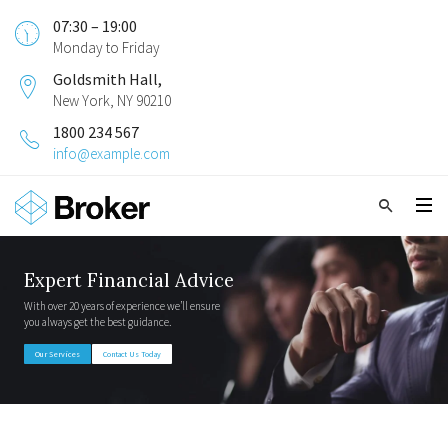
07:30 – 19:00
Monday to Friday
Goldsmith Hall,
New York, NY 90210
1800 234 567
info@example.com
Expert Financial Advice
With over 20 years of experience we’ll ensure
you always get the best guidance.
Our Services
Contact Us Today