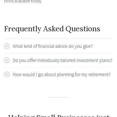
tools available today.
Frequently Asked Questions
What kind of financial advice do you give?
Do you offer individually tailored investment plans?
How would I go about planning for my retirement?