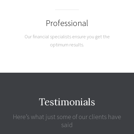
Professional
Our financial specialists ensure you get the
optimum results.
Testimonials
Here’s what just some of our clients have
said