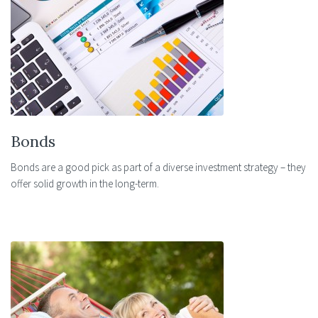
Bonds
Bonds are a good pick as part of a diverse investment strategy – they
offer solid growth in the long-term.