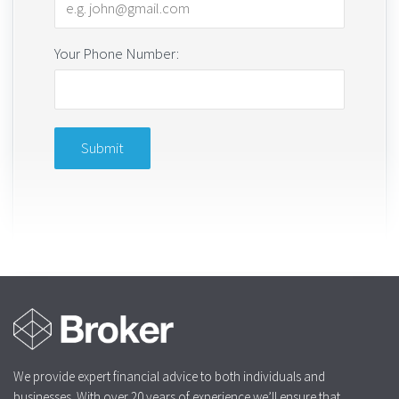
Your Phone Number:
We provide expert financial advice to both individuals and
businesses. With over 20 years of experience we’ll ensure that