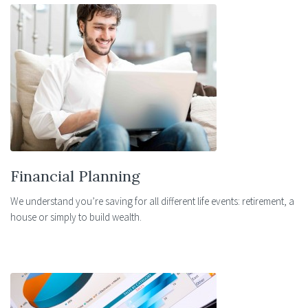
Financial Planning
We understand you’re saving for all different life events: retirement, a
house or simply to build wealth.