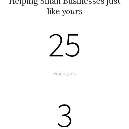
Helping Small Businesses just
like
yours
25
Employees
3