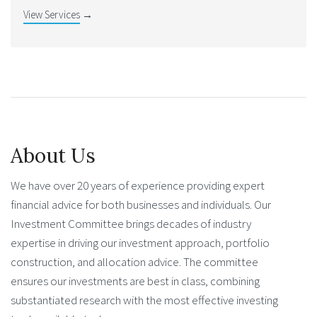
View Services
→
About Us
We have over 20 years of experience providing expert
financial advice for both businesses and individuals. Our
Investment Committee brings decades of industry
expertise in driving our investment approach, portfolio
construction, and allocation advice. The committee
ensures our investments are best in class, combining
substantiated research with the most effective investing