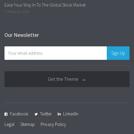
Ease Your Way In To The Global Stock Market
7 February 2019
Our Newsletter
Get the Theme →
Facebook
Twitter
LinkedIn
Legal
Sitemap
Privacy Policy