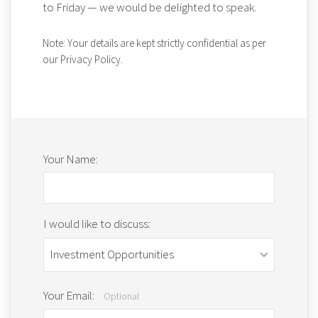
to Friday — we would be delighted to speak.
Note: Your details are kept strictly confidential as per
our Privacy Policy.
Your Name:
I would like to discuss:
Your Email:
Optional