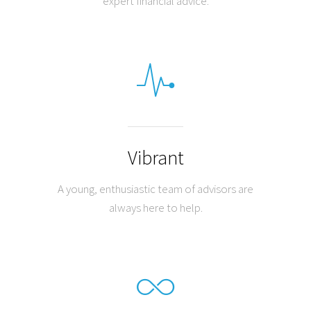
expert financial advice.
Vibrant
A young, enthusiastic team of advisors are
always here to help.