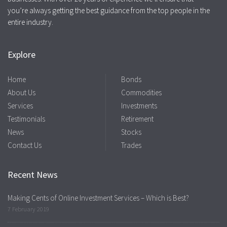
you’re always getting the best guidance from the top people in the
entire industry.
Explore
Home
Bonds
About Us
Commodities
Services
Investments
Testimonials
Retirement
News
Stocks
Contact Us
Trades
Recent News
Making Cents of Online Investment Services – Which is Best?
7 February 2019