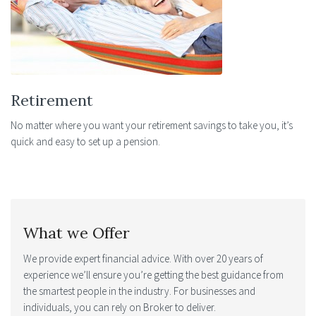
Retirement
No matter where you want your retirement savings to take you, it’s
quick and easy to set up a pension.
What we Offer
We provide expert financial advice. With over 20 years of
experience we’ll ensure you’re getting the best guidance from
the smartest people in the industry. For businesses and
individuals, you can rely on Broker to deliver.