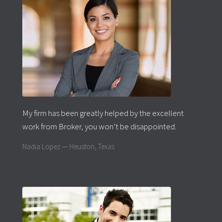
My firm has been greatly helped by the excellent
work from Broker, you won’t be disappointed.
Nadia Lopez — Heuston, Texas