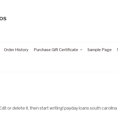
os
Order History
Purchase Gift Certificate
Sample Page
it or delete it, then start writing! payday loans south carolina