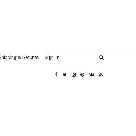
Shipping & Returns
Sign-In