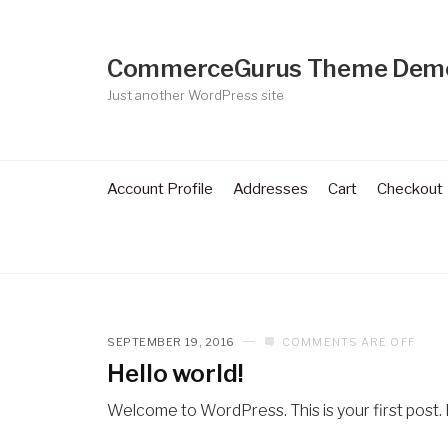
CommerceGurus Theme Dem
Just another WordPress site
Account Profile
Addresses
Cart
Checkout
SEPTEMBER 19, 2016
COMMENTS ARE OFF
Hello world!
Welcome to WordPress. This is your first post. Ed